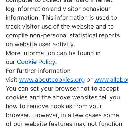
log information and visitor behaviour
information. This information is used to
track visitor use of the website and to
compile non-personal statistical reports
on website user activity.
More information can be found in
our
Cookie Policy
.
For further information
visit
www.aboutcookies.org
or
www.allabo
You can set your browser not to accept
cookies and the above websites tell you
how to remove cookies from your
browser. However, in a few cases some
of our website features may not function