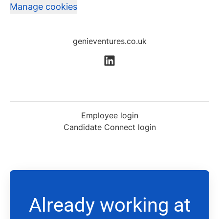
Manage cookies
genieventures.co.uk
Employee login
Candidate Connect login
Already working at