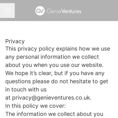
CAREER MENU
Privacy
This privacy policy explains how we use
any personal information we collect
about you when you use our website.
We hope it’s clear, but if you have any
questions please do not hesitate to get
in touch with us
at privacy@genieventures.co.uk.
In this policy we cover:
The information we collect about you