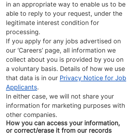
in an appropriate way to enable us to be
able to reply to your request, under the
legitimate interest condition for
processing.
If you apply for any jobs advertised on
our ‘Careers’ page, all information we
collect about you is provided by you on
a voluntary basis. Details of how we use
that data is in our
Privacy Notice for Job
Applicants
.
In either case, we will not share your
information for marketing purposes with
other companies.
How you can access your information,
or correct/erase it from our records