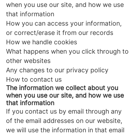
when you use our site, and how we use
that information
How you can access your information,
or correct/erase it from our records
How we handle cookies
What happens when you click through to
other websites
Any changes to our privacy policy
How to contact us
The information we collect about you
when you use our site, and how we use
that information
If you contact us by email through any
of the email addresses on our website,
we will use the information in that email