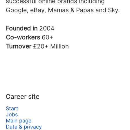
successful online brands including
Google, eBay, Mamas & Papas and Sky.
Founded in
2004
Co-workers
60+
Turnover
£20+ Million
Career site
Start
Jobs
Main page
Data & privacy