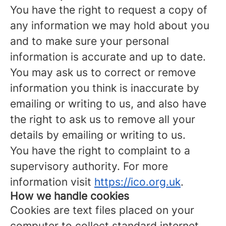
You have the right to request a copy of
any information we may hold about you
and to make sure your personal
information is accurate and up to date.
You may ask us to correct or remove
information you think is inaccurate by
emailing or writing to us, and also have
the right to ask us to remove all your
details by emailing or writing to us.
You have the right to complaint to a
supervisory authority. For more
information visit
https://ico.org.uk
.
How we handle cookies
Cookies are text files placed on your
computer to collect standard internet