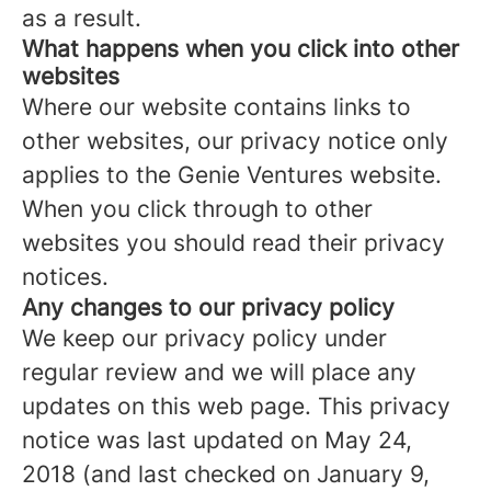
as a result.
What happens when you click into other
websites
Where our website contains links to
other websites, our privacy notice only
applies to the Genie Ventures website.
When you click through to other
websites you should read their privacy
notices.
Any changes to our privacy policy
We keep our privacy policy under
regular review and we will place any
updates on this web page. This privacy
notice was last updated on May 24,
2018 (and last checked on January 9,