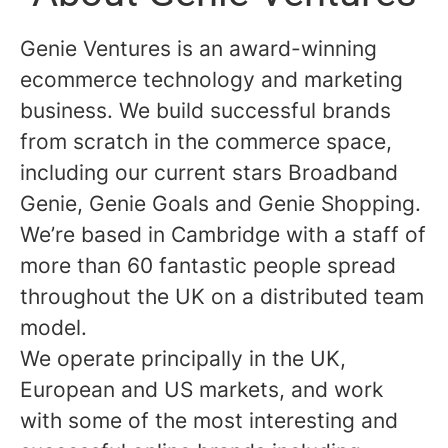
Genie Ventures is an award-winning
ecommerce technology and marketing
business. We build successful brands
from scratch in the commerce space,
including our current stars Broadband
Genie, Genie Goals and Genie Shopping.
We’re based in Cambridge with a staff of
more than 60 fantastic people spread
throughout the UK on a distributed team
model.
We operate principally in the UK,
European and US markets, and work
with some of the most interesting and