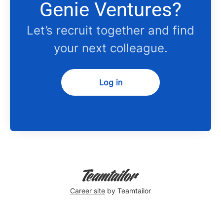
Genie Ventures?
Let’s recruit together and find
your next colleague.
Log in
Career site
by Teamtailor