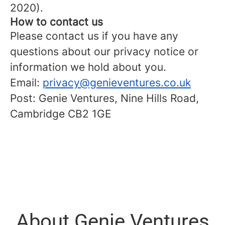
2020).
How to contact us
Please contact us if you have any
questions about our privacy notice or
information we hold about you.
Email:
privacy@genieventures.co.uk
Post: Genie Ventures, Nine Hills Road,
Cambridge CB2 1GE
About Genie Ventures